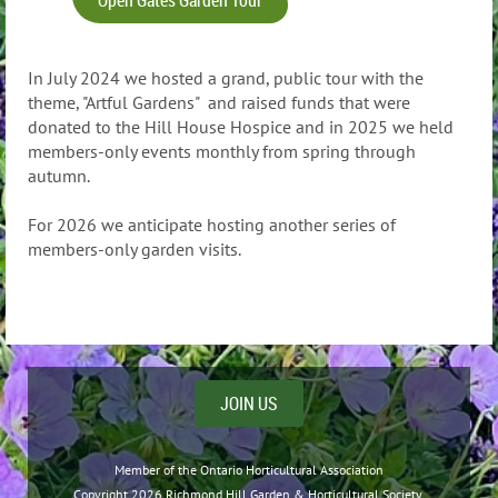
In July 2024 we hosted a grand, public tour with the
theme, "Artful Gardens" and raised funds that were
donated to the Hill House Hospice and in 2025 we held
members-only events monthly from spring through
autumn.
For 2026 we anticipate hosting another series of
members-only garden visits.
JOIN US
Member of the Ontario Horticultural Association
Copyright 2026 Richmond Hill Garden & Horticultural Society