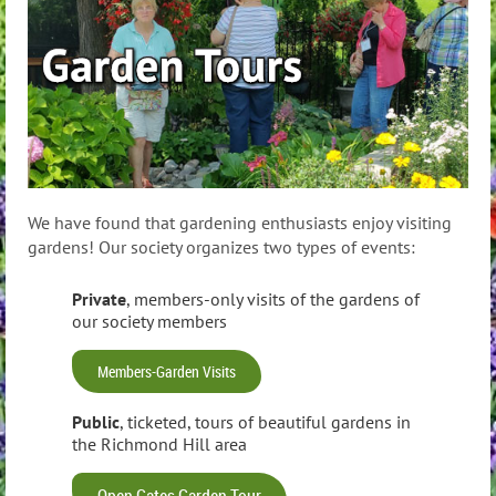
We have found that gardening enthusiasts enjoy visiting
gardens! Our society organizes two types of events:
Private
, members-only visits of the gardens of
our society members
Members-Garden Visits
Public
, ticketed, tours of beautiful gardens in
the Richmond Hill area
Open Gates Garden Tour