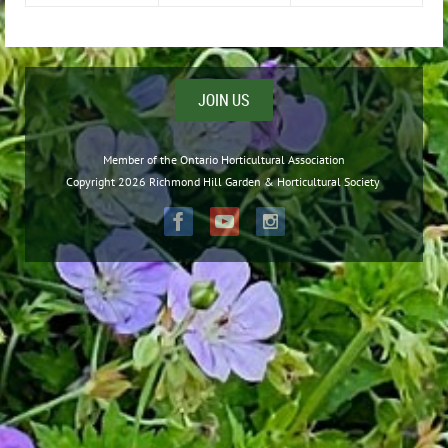
JOIN US
Member of the Ontario Horticultural Association
Copyright 2026 Richmond Hill Garden & Horticultural Society