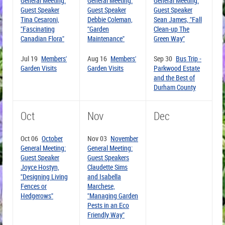
General Meeting:
General Meeting:
General Meeting:
Guest Speaker
Guest Speaker
Guest Speaker
Tina Cesaroni,
Debbie Coleman,
Sean James, "Fall
"Fascinating
"Garden
Clean-up The
Canadian Flora"
Maintenance"
Green Way"
Jul 19
Members'
Aug 16
Members'
Sep 30
Bus Trip -
Garden Visits
Garden Visits
Parkwood Estate
and the Best of
Durham County
Oct
Nov
Dec
Oct 06
October
Nov 03
November
General Meeting:
General Meeting:
Guest Speaker
Guest Speakers
Joyce Hostyn,
Claudette Sims
"Designing Living
and Isabella
Fences or
Marchese,
Hedgerows"
"Managing Garden
Pests in an Eco
Friendly Way"