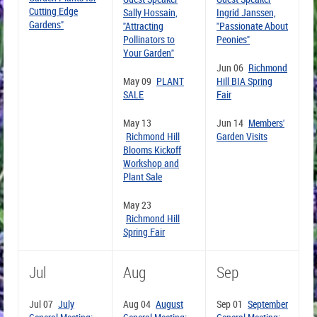
Cutting Edge
Sally Hossain,
Ingrid Janssen,
Gardens"
"Attracting
"Passionate About
Pollinators to
Peonies"
Your Garden"
Jun 06
Richmond
May 09
PLANT
Hill BIA Spring
SALE
Fair
May 13
Jun 14
Members'
Richmond Hill
Garden Visits
Blooms Kickoff
Workshop and
Plant Sale
May 23
Richmond Hill
Spring Fair
Jul
Aug
Sep
Jul 07
July
Aug 04
August
Sep 01
September