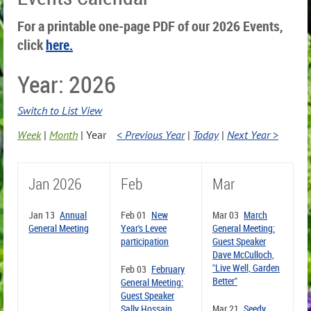
For a printable one-page PDF of our 2026 Events,
click
here.
Year: 2026
Switch to List View
Week
Month
Year
< Previous Year
Today
Next Year >
Jan 2026
Feb
Mar
Jan 13
Annual
Feb 01
New
Mar 03
March
General Meeting
Year's Levee
General Meeting:
participation
Guest Speaker
Dave McCulloch,
"Live Well, Garden
Feb 03
February
Better"
General Meeting:
Guest Speaker
Sally Hossain,
Mar 21
Seedy