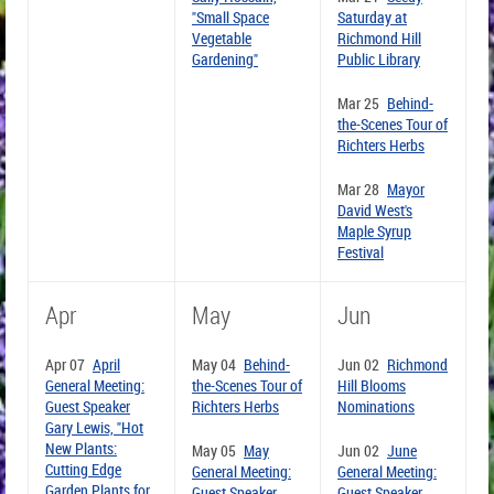
"Small Space
Saturday at
Vegetable
Richmond Hill
Gardening"
Public Library
Mar 25
Behind-
the-Scenes Tour of
Richters Herbs
Mar 28
Mayor
David West's
Maple Syrup
Festival
Apr
May
Jun
Apr 07
April
May 04
Behind-
Jun 02
Richmond
General Meeting:
the-Scenes Tour of
Hill Blooms
Guest Speaker
Richters Herbs
Nominations
Gary Lewis, "Hot
New Plants:
May 05
May
Jun 02
June
Cutting Edge
General Meeting:
General Meeting:
Garden Plants for
Guest Speaker
Guest Speaker