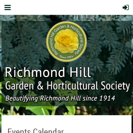
Events Calendar