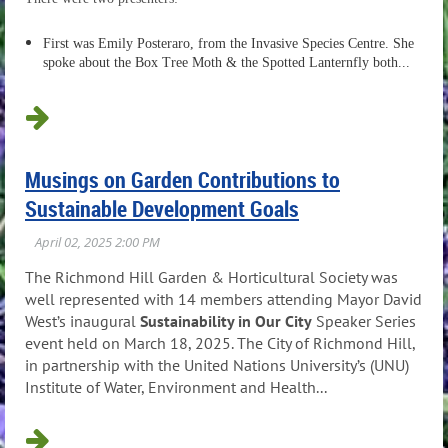
First was
Emily Posteraro, from the Invasive Species Centre. She
spoke about the Box Tree Moth & the Spotted Lanternfly both...
Musings on Garden Contributions to
Sustainable Development Goals
The Richmond Hill Garden & Horticultural Society was
well represented with 14 members attending Mayor David
West’s inaugural
Sustainability in Our City
Speaker Series
event held on March 18, 2025. The City of Richmond Hill,
in partnership with the United Nations University’s (UNU)
Institute of Water, Environment and Health...