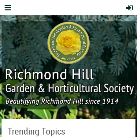
Trending Topics