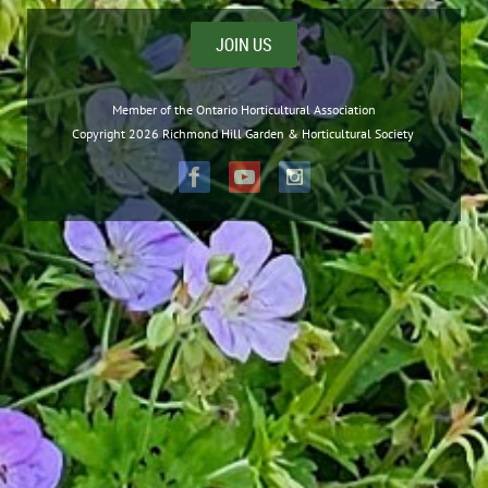
JOIN US
Member of the Ontario Horticultural Association
Copyright 2026 Richmond Hill Garden & Horticultural Society