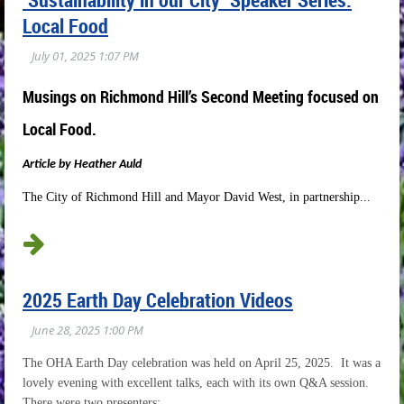
Local Food
Musings on Richmond Hill’s Second Meeting focused on
Local Food.
A
rticle by Heather Auld
The City of Richmond Hill and Mayor David West, in partnership...
2025 Earth Day Celebration Videos
The OHA Earth Day celebration was held on April 25, 2025. It was a
lovely evening with excellent talks, each with its own Q&A session.
There were two presenters: