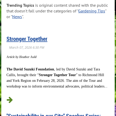
Trending Topics
is original content shared with the public
that doesn't fall under the categories of "
Gardening Tips
"
or "
News
".
Stronger Together
Article by Heather Auld
The David Suzuki Foundation
, led by David Suzuki and Tara
Cullis, brought their “
Stronger Together Tour
” to Richmond Hill
and York Region on February 28, 2026. The aim of the Tour and
workshop was to inform environmental advocates, political leaders...
"Sustainability in our City" Speaker Series: