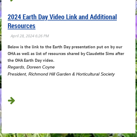
2024 Earth Day Video Link and Additional
Resources
Below is the link to the Earth Day presentation put on by our
OHA as well as list of resources shared by Claudette Sims after
the OHA Earth Day video.
R
egards, Doreen Coyne
President, Richmond Hill Garden & Horticultural Society
...